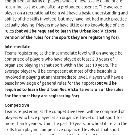
comprised primarily of players who are new to the game or are
returning to the game after a prolonged absence. The average
player on a recreational team will have a basic understanding and
ability of the skills involved, but may have not had much practice
actually playing. Players may have little or no knowledge of the
rules (
but will be required to learn the Urban Rec Victoria
version of the rules for the sport they are registering for
).
Intermediate
Teams registering at the intermediate level will on average be
comprised of players who have played at least 2-3 years of
organized playing in that sport within the last 10 years. The
average player will be competent at most of the basic skills
involved in playing at an intermediate level. Players will have a
basic knowledge of general rules for their sport (
but will be
required to learn the Urban Rec Victoria version of the rules
for the sport they are registering for
).
Competitive
Teams registering at the competitive level will be comprised of
players who have played at an organized level of that sport for
more than 5 years within the past 10 years, or who still retain the
skills from playing competitive organized levels of that sport