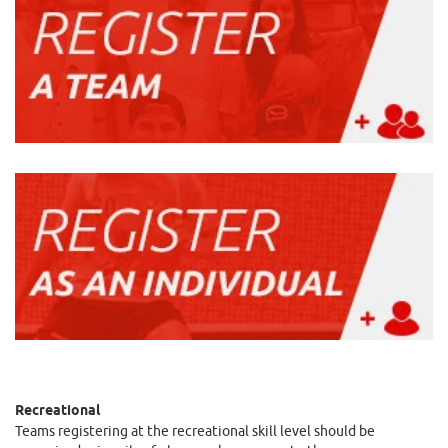
Recreational
Teams registering at the recreational skill level should be