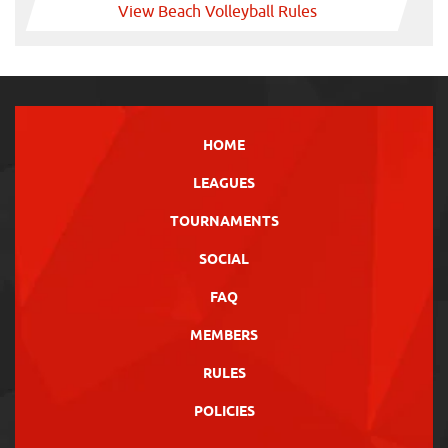
View Beach Volleyball Rules
HOME
LEAGUES
TOURNAMENTS
SOCIAL
FAQ
MEMBERS
RULES
POLICIES