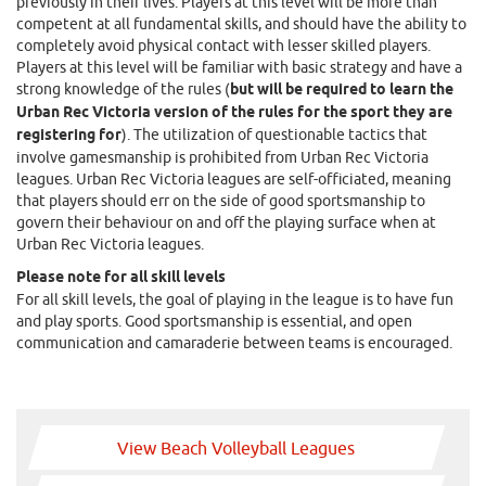
previously in their lives. Players at this level will be more than
competent at all fundamental skills, and should have the ability to
completely avoid physical contact with lesser skilled players.
Players at this level will be familiar with basic strategy and have a
strong knowledge of the rules (
but will be required to learn the
Urban Rec Victoria version of the rules for the sport they are
registering for
). The utilization of questionable tactics that
involve gamesmanship is prohibited from Urban Rec Victoria
leagues. Urban Rec Victoria leagues are self-officiated, meaning
that players should err on the side of good sportsmanship to
govern their behaviour on and off the playing surface when at
Urban Rec Victoria leagues.
Please note for all skill levels
For all skill levels, the goal of playing in the league is to have fun
and play sports. Good sportsmanship is essential, and open
communication and camaraderie between teams is encouraged.
View Beach Volleyball Leagues