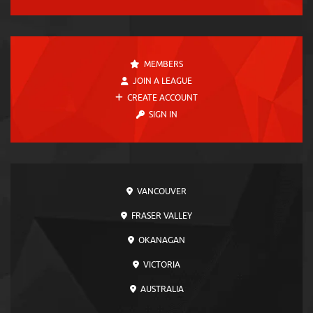
MEMBERS
JOIN A LEAGUE
CREATE ACCOUNT
SIGN IN
VANCOUVER
FRASER VALLEY
OKANAGAN
VICTORIA
AUSTRALIA