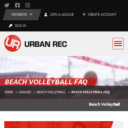
MEMBERS
JOIN A LEAGUE
CREATE ACCOUNT
SIGN IN
BEACH VOLLEYBALL FAQ
HOME
LEAGUES
BEACH VOLLEYBALL
BEACH VOLLEYBALL FAQ
Beach Volleyball