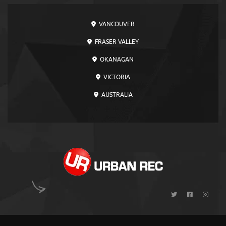
VANCOUVER
FRASER VALLEY
OKANAGAN
VICTORIA
AUSTRALIA