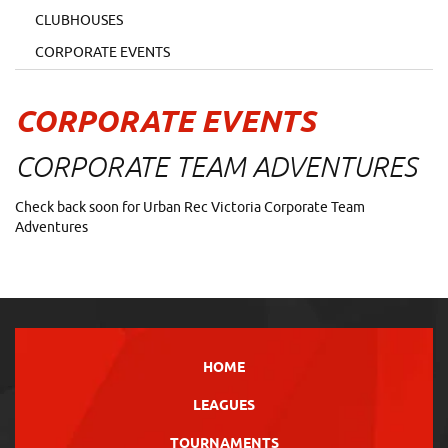
CLUBHOUSES
CORPORATE EVENTS
CORPORATE EVENTS
CORPORATE TEAM ADVENTURES
Check back soon for Urban Rec Victoria Corporate Team
Adventures
HOME
LEAGUES
TOURNAMENTS