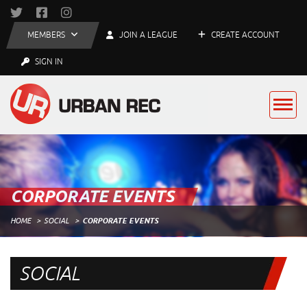
MEMBERS
JOIN A LEAGUE
CREATE ACCOUNT
SIGN IN
CORPORATE EVENTS
HOME
SOCIAL
CORPORATE EVENTS
SOCIAL