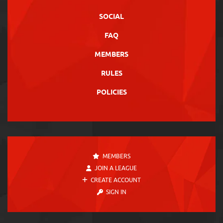
SOCIAL
FAQ
MEMBERS
RULES
POLICIES
MEMBERS
JOIN A LEAGUE
CREATE ACCOUNT
SIGN IN