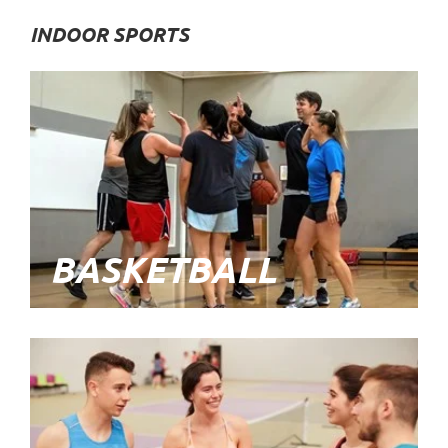
INDOOR SPORTS
BASKETBALL