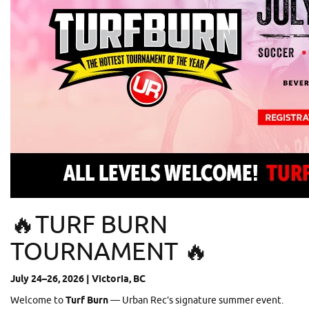
🔥TURF BURN
TOURNAMENT 🔥
July 24–26, 2026 | Victoria, BC
Welcome to
Turf Burn
— Urban Rec’s signature summer event.