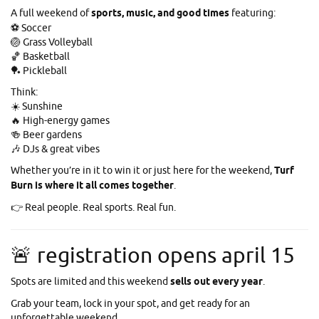
A full weekend of
sports, music, and good times
featuring:
⚽ Soccer
🏐 Grass Volleyball
🏀 Basketball
🏓 Pickleball
Think:
☀️ Sunshine
🔥 High-energy games
🍻 Beer gardens
🎶 DJs & great vibes
Whether you’re in it to win it or just here for the weekend,
Turf
Burn is where it all comes together
.
👉 Real people. Real sports. Real fun.
🚨 registration opens april 15
Spots are limited and this weekend
sells out every year
.
Grab your team, lock in your spot, and get ready for an
unforgettable weekend.