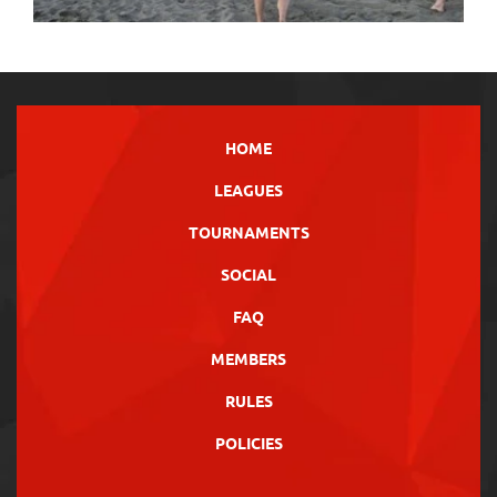
HOME
LEAGUES
TOURNAMENTS
SOCIAL
FAQ
MEMBERS
RULES
POLICIES