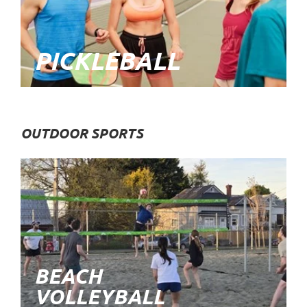
PICKLEBALL
OUTDOOR SPORTS
BEACH
VOLLEYBALL