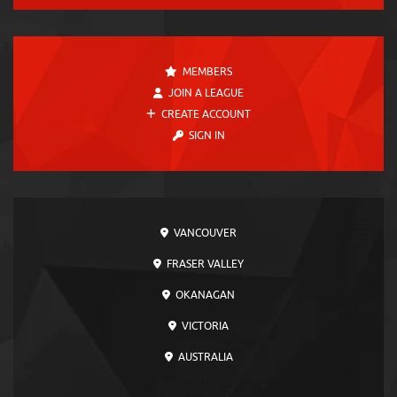
MEMBERS
JOIN A LEAGUE
CREATE ACCOUNT
SIGN IN
VANCOUVER
FRASER VALLEY
OKANAGAN
VICTORIA
AUSTRALIA