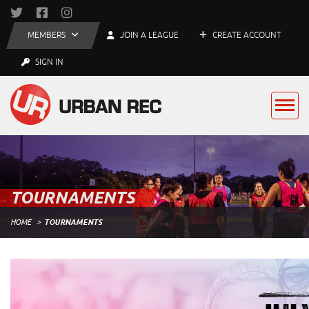
MEMBERS
JOIN A LEAGUE
CREATE ACCOUNT
SIGN IN
TOURNAMENTS
HOME
TOURNAMENTS