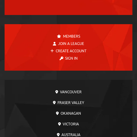
MEMBERS
JOIN A LEAGUE
CREATE ACCOUNT
SIGN IN
VANCOUVER
FRASER VALLEY
OKANAGAN
VICTORIA
AUSTRALIA