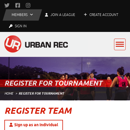
MEMBERS
JOIN A LEAGUE
CREATE ACCOUNT
SIGN IN
REGISTER FOR TOURNAMENT
HOME
REGISTER FOR TOURNAMENT
REGISTER TEAM
Sign up as an Individual