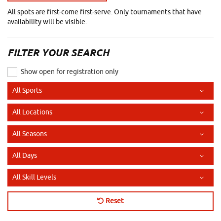
All spots are first-come first-serve. Only tournaments that have
availability will be visible.
FILTER YOUR SEARCH
Show open for registration only
Sport
Location
Season
Day of the Week
Skill Level
Reset