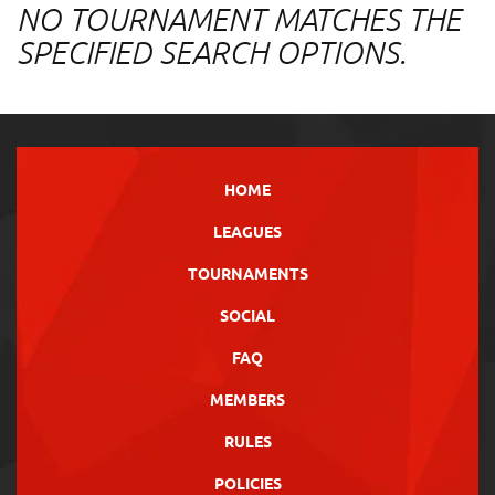
NO TOURNAMENT MATCHES THE
SPECIFIED SEARCH OPTIONS.
HOME
LEAGUES
TOURNAMENTS
SOCIAL
FAQ
MEMBERS
RULES
POLICIES